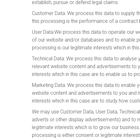
establish, pursue or defend legal claims.
Customer Data: We process this data to supply t
this processing is the performance of a contract 
User Data:We process this data to operate our web
of our website and/or databases and to enable pub
processing is our legitimate interests which in th
Technical Data: We process this data to analyse y
relevant website content and advertisements to yo
interests which in this case are to enable us to 
Marketing Data: We process this data to enable y
website content and advertisements to you and mea
interests which in this case are to study how cu
We may use Customer Data, User Data, Technical 
adverts or other display advertisements) and to m
legitimate interests which is to grow our busine
processing is either consent or legitimate interes