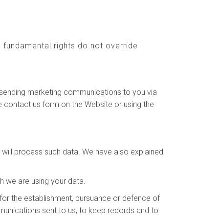
nd fundamental rights do not override
to sending marketing communications to you via
e contact us form on the Website or using the
e will process such data. We have also explained
h we are using your data.
for the establishment, pursuance or defence of
ommunications sent to us, to keep records and to