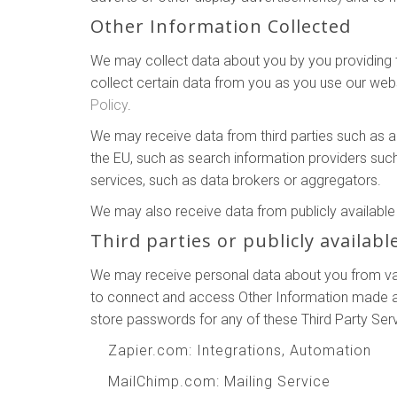
Other Information Collected
We may collect data about you by you providing th
collect certain data from you as you use our webs
Policy
.
We may receive data from third parties such as 
the EU, such as search information providers suc
services, such as data brokers or aggregators.
We may also receive data from publicly availab
Third parties or publicly availabl
We may receive personal data about you from vari
to connect and access Other Information made ava
store passwords for any of these Third Party Ser
Zapier.com
: Integrations, Automation
MailChimp.com
: Mailing Service