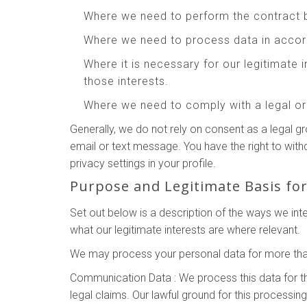
Where we need to perform the contract 
Where we need to process data in accord
Where it is necessary for our legitimate 
those interests.
Where we need to comply with a legal or 
Generally, we do not rely on consent as a legal g
email or text message. You have the right to wit
privacy settings in your profile.
Purpose and Legitimate Basis fo
Set out below is a description of the ways we in
what our legitimate interests are where relevant.
We may process your personal data for more than
Communication Data : We process this data for t
legal claims. Our lawful ground for this processin