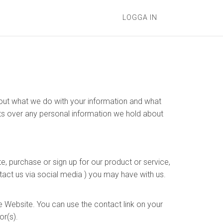
LOGGA IN
s out what we do with your information and what
hts over any personal information we hold about
e, purchase or sign up for our product or service,
tact us via social media ) you may have with us.
e Website. You can use the contact link on your
or(s).