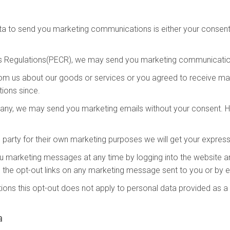
ta to send you marketing communications is either your consent 
s Regulations(PECR), we may send you marketing communication
rom us about our goods or services or you agreed to receive m
ions since.
mpany, we may send you marketing emails without your consent. Ho
 party for their own marketing purposes we will get your expres
you marketing messages at any time by logging into the website 
 the opt-out links on any marketing message sent to you or by em
ons this opt-out does not apply to personal data provided as a r
a