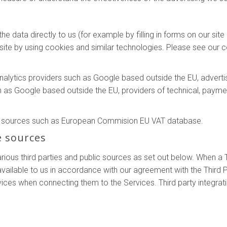
e data directly to us (for example by filling in forms on our sit
ite by using cookies and similar technologies. Please see our co
analytics providers such as Google based outside the EU, adver
h as Google based outside the EU, providers of technical, payme
le sources such as European Commision EU VAT database.
e sources
ous third parties and public sources as set out below. When a T
ilable to us in accordance with our agreement with the Third P
vices when connecting them to the Services. Third party integrat