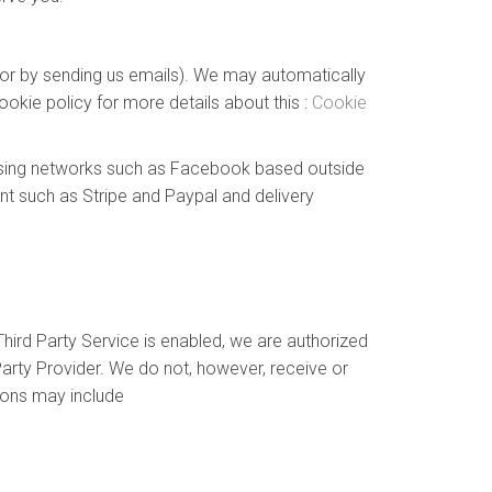
e or by sending us emails). We may automatically
okie policy for more details about this :
Cookie
tising networks such as Facebook based outside
nt such as Stripe and Paypal and delivery
hird Party Service is enabled, we are authorized
arty Provider. We do not, however, receive or
ions may include