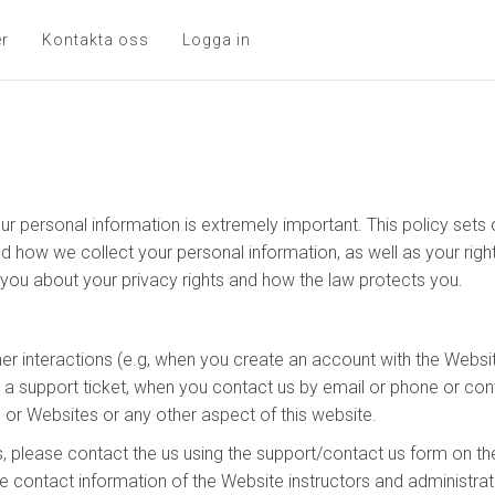
er
Kontakta oss
Logga in
ur personal information is extremely important. This policy set
nd how we collect your personal information, as well as your rig
s you about your privacy rights and how the law protects you.
her interactions (e.g, when you create an account with the Websit
n a support ticket, when you contact us by email or phone or con
 or Websites or any other aspect of this website.
, please contact the us using the support/contact us form on th
e contact information of the Website instructors and administrat