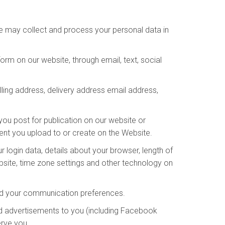
We may collect and process your personal data in
rm on our website, through email, text, social
lling address, delivery address email address,
you post for publication on our website or
tent you upload to or create on the Website.
 login data, details about your browser, length of
bsite, time zone settings and other technology on
and your communication preferences.
d advertisements to you (including Facebook
erve you.