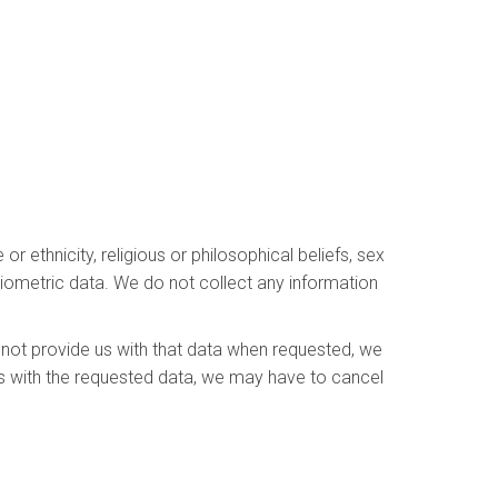
r ethnicity, religious or philosophical beliefs, sex
 biometric data. We do not collect any information
 not provide us with that data when requested, we
 us with the requested data, we may have to cancel