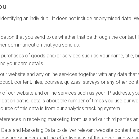
ou
dentifying an individual. It does not include anonymised data. 
ation that you send to us whether that be through the contact fo
ther communication that you send us.
y purchases of goods and/or services such as your name, title, bi
nd your card details.
ur website and any online services together with any data that 
oduct, content, files, courses, quizzes, surveys or any other con
 of our website and online services such as your IP address, your
vigation paths, details about the number of times you use our we
urce of this data is from our analytics tracking system.
eferences in receiving marketing from us and our third parties 
Data and Marketing Data to deliver relevant website content an
measure or understand the effectiveness of the advertising we s