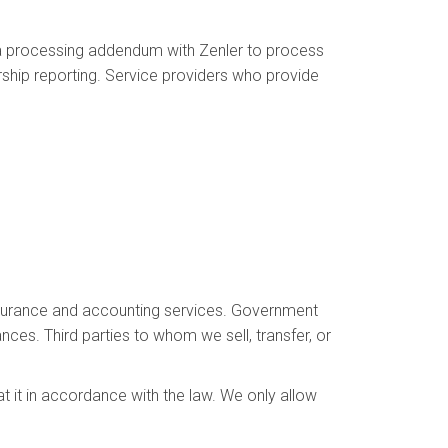
ta processing addendum with Zenler to process
ship reporting. Service providers who provide
 insurance and accounting services. Government
ances. Third parties to whom we sell, transfer, or
at it in accordance with the law. We only allow