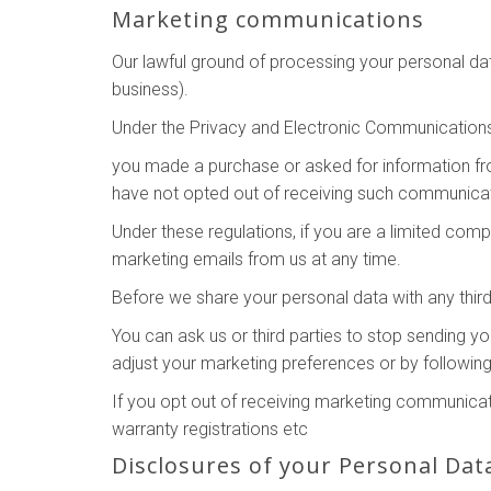
Marketing communications
Our lawful ground of processing your personal da
business).
Under the Privacy and Electronic Communication
you made a purchase or asked for information f
have not opted out of receiving such communicat
Under these regulations, if you are a limited co
marketing emails from us at any time.
Before we share your personal data with any third
You can ask us or third parties to stop sending 
adjust your marketing preferences or by following
If you opt out of receiving marketing communicati
warranty registrations etc
Disclosures of your Personal Dat