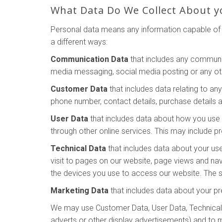
What Data Do We Collect About y
Personal data means any information capable of i
a different ways:
Communication Data
that includes any communic
media messaging, social media posting or any o
Customer Data
that includes data relating to an
phone number, contact details, purchase details a
User Data
that includes data about how you use o
through other online services. This may include pr
Technical Data
that includes data about your use
visit to pages on our website, page views and na
the devices you use to access our website. The so
Marketing Data
that includes data about your pr
We may use Customer Data, User Data, Technical 
adverts or other display advertisements) and to 