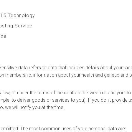
ML5 Technology
Hosting Service
ixel
t
sitive data refers to data that includes details about your race o
e union membership, information about your health and genetic and
y law, or under the terms of the contract between us and you do
ple, to deliver goods or services to you). If you don't provide
, we will notify you at the time.
y permitted. The most common uses of your personal data are: