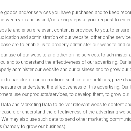
he goods and/or services you have purchased and to keep record
between you and us and/or taking steps at your request to enter 
site and ensure relevant content is provided to you, to ensure t
lication and administration of our website, other online services
is case are to enable us to properly administer our website and o
our use of our website and other online services, to administer 
u and to understand the effectiveness of our advertising. Our law
properly administer our website and our business and to grow our
ou to partake in our promotions such as competitions, prize draw
sure or understand the effectiveness of this advertising. Our la
stomers use our products/services, to develop them, to grow our 
Data and Marketing Data to deliver relevant website content an
easure or understand the effectiveness of the advertising we ser
ss. We may also use such data to send other marketing communicat
ts (namely to grow our business).