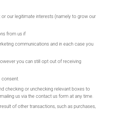
or our legitimate interests (namely to grow our
s from us if
arketing communications and in each case you
wever you can still opt out of receiving
s consent.
and checking or unchecking relevant boxes to
ailing us via the contact us form at any time.
esult of other transactions, such as purchases,