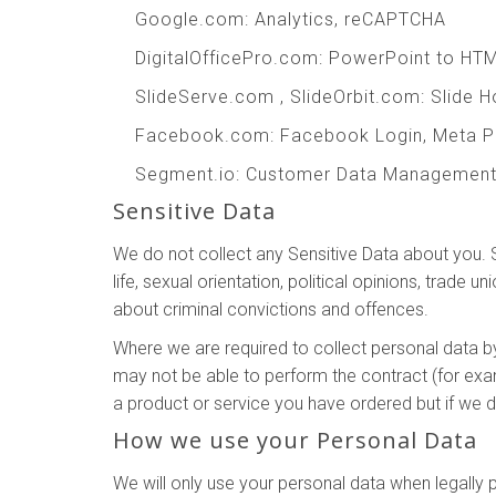
Google.com
: Analytics, reCAPTCHA
DigitalOfficePro.com
:
PowerPoint to HT
SlideServe.com
,
SlideOrbit.com
: Slide 
Facebook.com
: Facebook Login, Meta P
Segment.io
: Customer Data Managemen
Sensitive Data
We do not collect any Sensitive Data about you. Sen
life, sexual orientation, political opinions, trad
about criminal convictions and offences.
Where we are required to collect personal data b
may not be able to perform the contract (for exam
a product or service you have ordered but if we do
How we use your Personal Data
We will only use your personal data when legall