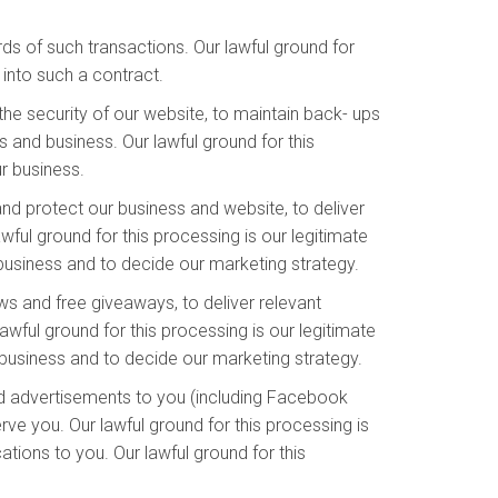
s of such transactions. Our lawful ground for
into such a contract.
he security of our website, to maintain back- ups
 and business. Our lawful ground for this
ur business.
and protect our business and website, to deliver
ful ground for this processing is our legitimate
 business and to decide our marketing strategy.
s and free giveaways, to deliver relevant
wful ground for this processing is our legitimate
business and to decide our marketing strategy.
d advertisements to you (including Facebook
ve you. Our lawful ground for this processing is
ions to you. Our lawful ground for this