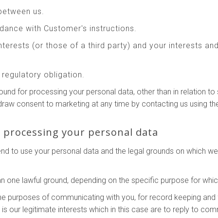
between us.
ance with Customer's instructions.
interests (or those of a third party) and your interests a
regulatory obligation.
round for processing your personal data, other than in relation 
hdraw consent to marketing at any time by contacting us using th
r processing your personal data
tend to use your personal data and the legal grounds on which w
 one lawful ground, depending on the specific purpose for whic
he purposes of communicating with you, for record keeping and 
g is our legitimate interests which in this case are to reply to c