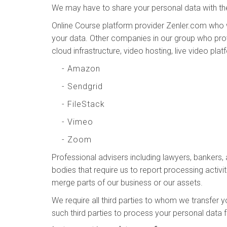
We may have to share your personal data with the
Online Course platform provider Zenler.com who 
your data. Other companies in our group who prov
cloud infrastructure, video hosting, live video pla
- Amazon
- Sendgrid
- FileStack
- Vimeo
- Zoom
Professional advisers including lawyers, bankers,
bodies that require us to report processing activit
merge parts of our business or our assets.
We require all third parties to whom we transfer y
such third parties to process your personal data 