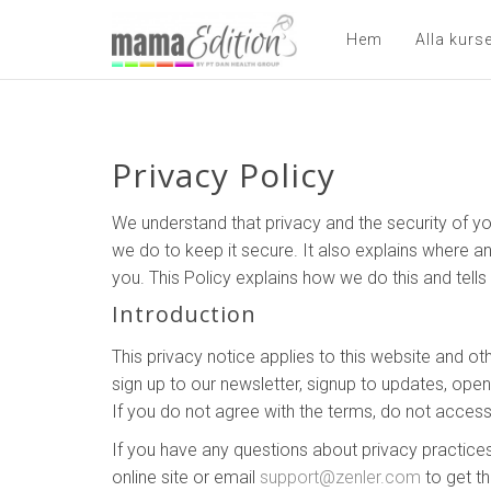
Hem
Alla kurs
Privacy Policy
We understand that privacy and the security of yo
we do to keep it secure. It also explains where a
you. This Policy explains how we do this and tell
Introduction
This privacy notice applies to this website and ot
sign up to our newsletter, signup to updates, ope
If you do not agree with the terms, do not access
If you have any questions about privacy practices
online site or email
support@zenler.com
to get th