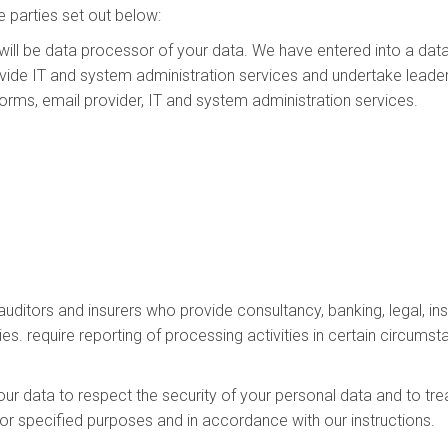
 parties set out below:
will be data processor of your data. We have entered into a da
ide IT and system administration services and undertake leader
tforms, email provider, IT and system administration services.
 auditors and insurers who provide consultancy, banking, legal,
ies. require reporting of processing activities in certain circumst
our data to respect the security of your personal data and to tre
for specified purposes and in accordance with our instructions.